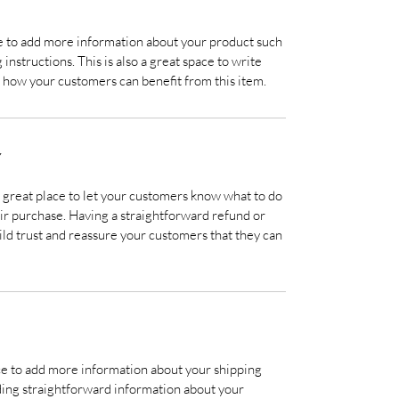
ace to add more information about your product such
 instructions. This is also a great space to write
 how your customers can benefit from this item.
Y
a great place to let your customers know what to do
heir purchase. Having a straightforward refund or
ild trust and reassure your customers that they can
lace to add more information about your shipping
ding straightforward information about your