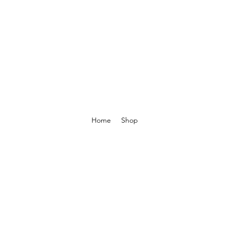
Home
Shop