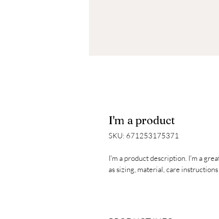
I'm a product
SKU: 671253175371
I'm a product description. I'm a gre
as sizing, material, care instruction