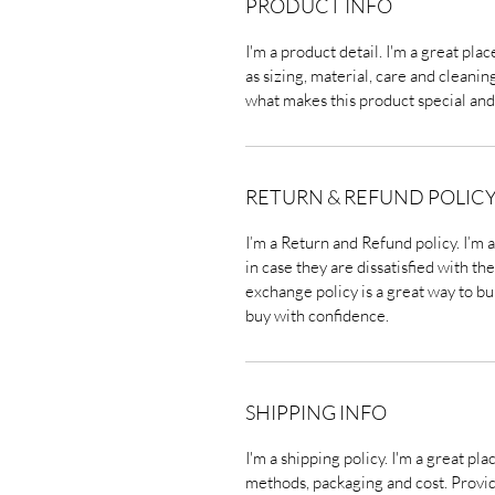
PRODUCT INFO
I'm a product detail. I'm a great pl
as sizing, material, care and cleaning
what makes this product special and
RETURN & REFUND POLIC
I’m a Return and Refund policy. I’m 
in case they are dissatisfied with t
exchange policy is a great way to bu
buy with confidence.
SHIPPING INFO
I'm a shipping policy. I'm a great p
methods, packaging and cost. Provi