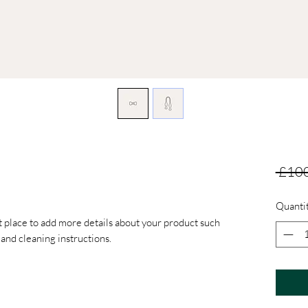
 £100
Quanti
at place to add more details about your product such 
s and cleaning instructions.